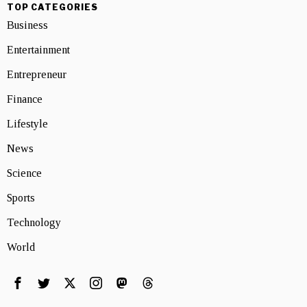
TOP CATEGORIES
Business
Entertainment
Entrepreneur
Finance
Lifestyle
News
Science
Sports
Technology
World