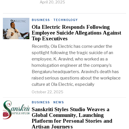
April 20, 2025
BUSINESS
·
TECHNOLOGY
Ola Electric Responds Following
Employee Suicide Allegations Against
Top Executives
Recently, Ola Electric has come under the
spotlight following the tragic suicide of an
employee, K. Aravind, who worked as a
homologation engineer at the company’s
Bengaluru headquarters. Aravind’s death has
raised serious questions about the workplace
culture at Ola Electric, especially
October 22, 2025
BUSINESS
·
NEWS
Sanskriti Styles Studio Weaves a
Global Community, Launching
Platform for Personal Stories and
Artisan Journeys