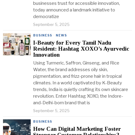
businesses trust for accessible innovation,
today announced a landmark initiative to
democratize
September 5, 2025
BUSINESS
·
NEWS
I-Beauty for Every Tamil Nadu
Resident: Hashtag XOXO’s Ayurvedic
Innovation
Using Turmeric, Saffron, Ginseng, and Rice
Water, the brand addresses oily skin,
pigmentation, and frizz-prone hair in tropical
climates. In a world captivated by K-Beauty
trends, India is quietly crafting its own skincare
revolution. Enter Hashtag XOXO, the Indore-
and-Delhi-born brand that is
September 5, 2025
BUSINESS
How Can Digital Marketing Foster
Stronger Customer Relationships?