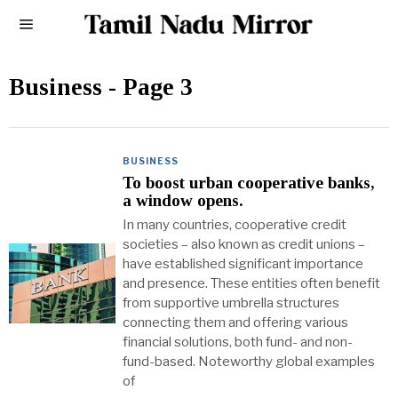
Business
- Page 3
BUSINESS
To boost urban cooperative banks,
a window opens.
In many countries, cooperative credit
societies – also known as credit unions –
have established significant importance
and presence. These entities often benefit
from supportive umbrella structures
connecting them and offering various
financial solutions, both fund- and non-
fund-based. Noteworthy global examples
of