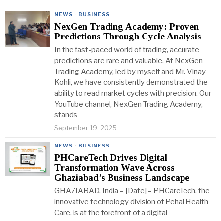
NEWS
·
BUSINESS
NexGen Trading Academy: Proven
Predictions Through Cycle Analysis
In the fast-paced world of trading, accurate
predictions are rare and valuable. At NexGen
Trading Academy, led by myself and Mr. Vinay
Kohli, we have consistently demonstrated the
ability to read market cycles with precision. Our
YouTube channel, NexGen Trading Academy,
stands
September 19, 2025
NEWS
·
BUSINESS
PHCareTech Drives Digital
Transformation Wave Across
Ghaziabad’s Business Landscape
GHAZIABAD, India – [Date] – PHCareTech, the
innovative technology division of Pehal Health
Care, is at the forefront of a digital