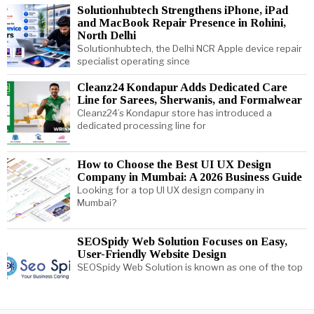
Solutionhubtech Strengthens iPhone, iPad
and MacBook Repair Presence in Rohini,
North Delhi
Solutionhubtech, the Delhi NCR Apple device repair
specialist operating since
Cleanz24 Kondapur Adds Dedicated Care
Line for Sarees, Sherwanis, and Formalwear
Cleanz24’s Kondapur store has introduced a
dedicated processing line for
How to Choose the Best UI UX Design
Company in Mumbai: A 2026 Business Guide
Looking for a top UI UX design company in
Mumbai?
SEOSpidy Web Solution Focuses on Easy,
User-Friendly Website Design
SEOSpidy Web Solution is known as one of the top