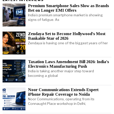
Premium Smartphone Sales Slow as Brands
Bet on Longer EMI Offers
India’s premium smartphone market is showing
signs of fatigue. As
Zendaya Set to Become Hollywood’s Most
Bankable Star of 2026
Zendaya is having one of the biggest years of her
Taxation Laws Amendment Bill 2026: India’s
Electronics Manufacturing Push
India is taking another major step toward
becoming a global
Noor Communications Extends Expert
iPhone Repair Coverage to Noida
Noor Communications, operating from its
Connaught Place workshop in Delhi,