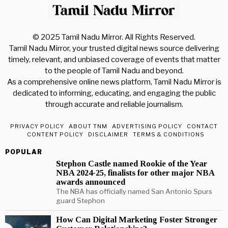
© 2025 Tamil Nadu Mirror. All Rights Reserved.
Tamil Nadu Mirror, your trusted digital news source delivering
timely, relevant, and unbiased coverage of events that matter
to the people of Tamil Nadu and beyond.
As a comprehensive online news platform, Tamil Nadu Mirror is
dedicated to informing, educating, and engaging the public
through accurate and reliable journalism.
PRIVACY POLICY
ABOUT TNM
ADVERTISING POLICY
CONTACT
CONTENT POLICY
DISCLAIMER
TERMS & CONDITIONS
POPULAR
Stephon Castle named Rookie of the Year
NBA 2024-25, finalists for other major NBA
awards announced
The NBA has officially named San Antonio Spurs
guard Stephon
How Can Digital Marketing Foster Stronger