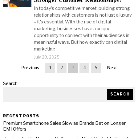
In today’s competitive market, building strong
relationships with customers is not just a luxury
– it’s essential. With the rise of digital
marketing, businesses have a unique
opportunity to connect with their audiences in
meaningful ways. But how exactly can digital
marketing
July 29, 2025
Previous
1
2
3
4
5
Next
Search
SEARCH
RECENT POSTS
Premium Smartphone Sales Slow as Brands Bet on Longer
EMI Offers