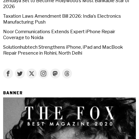
Zendaya Set to Become Hollywood’s Most Bankable Star of
2026
Taxation Laws Amendment Bill 2026: India’s Electronics
Manufacturing Push
Noor Communications Extends Expert iPhone Repair
Coverage to Noida
Solutionhubtech Strengthens iPhone, iPad and MacBook
Repair Presence in Rohini, North Delhi
BANNER