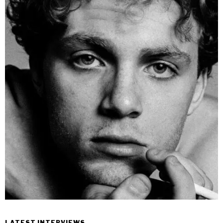
LATEST INTERVIEWS