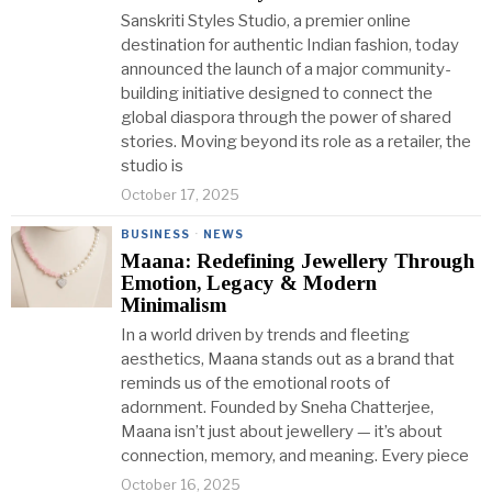
Sanskriti Styles Studio, a premier online
destination for authentic Indian fashion, today
announced the launch of a major community-
building initiative designed to connect the
global diaspora through the power of shared
stories. Moving beyond its role as a retailer, the
studio is
October 17, 2025
BUSINESS
·
NEWS
Maana: Redefining Jewellery Through
Emotion, Legacy & Modern
Minimalism
In a world driven by trends and fleeting
aesthetics, Maana stands out as a brand that
reminds us of the emotional roots of
adornment. Founded by Sneha Chatterjee,
Maana isn’t just about jewellery — it’s about
connection, memory, and meaning. Every piece
October 16, 2025