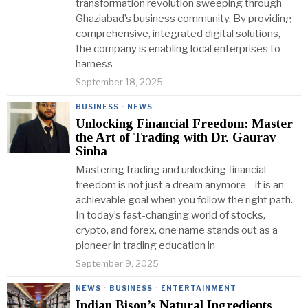
transformation revolution sweeping through
Ghaziabad’s business community. By providing
comprehensive, integrated digital solutions,
the company is enabling local enterprises to
harness
September 18, 2025
BUSINESS
·
NEWS
Unlocking Financial Freedom: Master
the Art of Trading with Dr. Gaurav
Sinha
Mastering trading and unlocking financial
freedom is not just a dream anymore—it is an
achievable goal when you follow the right path.
In today’s fast-changing world of stocks,
crypto, and forex, one name stands out as a
pioneer in trading education in
September 9, 2025
NEWS
·
BUSINESS
·
ENTERTAINMENT
Indian Bison’s Natural Ingredients