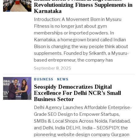
Revolutionizing Fitness Supplements in
Karnataka
Introduction: A Movement Born in Mysuru
Fitness is no longer just about gym
memberships or imported powders. In
Karnataka, a homegrown brand called Indian
Bison is changing the way people think about
supplements. Founded by Srikanth, a Mysuru-
based entrepreneur, the company has
September 8, 2025
BUSINESS
·
NEWS
Seospidy Democratizes Digital
Excellence For Delhi NCR’s Small
Business Sector
Delhi Agency Launches Affordable Enterprise-
Grade SEO Design to Empower Startups,
SMBs & Local Shops Across Noida, Faridabad,
and Delhi, India DELHI, India – SEOSPIDY, the
pioneering website design company Gurgaon