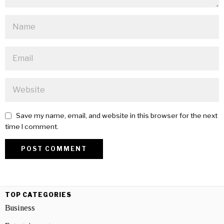
Save my name, email, and website in this browser for the next
time I comment.
TOP CATEGORIES
Business