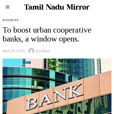
BUSINESS
To boost urban cooperative
banks, a window opens.
April 20, 2025
by
Admin