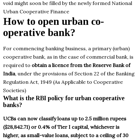
void might soon be filled by the newly formed National
Urban Cooperative Finance
How to open urban co-
operative bank?
For commencing banking business, a primary (urban)
cooperative bank, as in the case of commercial bank, is
required to
obtain a licence from the Reserve Bank of
India
, under the provisions of Section 22 of the Banking
Regulation Act, 1949 (As Applicable to Cooperative
Societies)
What is the RBI policy for urban cooperative
banks?
UCBs can now classify loans up to 2.5 million rupees
($28,842.71) or 0.4% of Tier I capital, whichever is
higher, as small-value loans, subject to a ceiling of 30