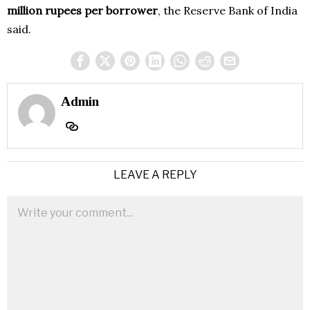
million rupees per borrower
, the Reserve Bank of India
said.
Admin
LEAVE A REPLY