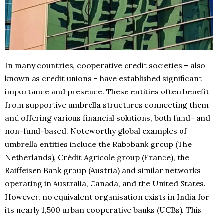
In many countries, cooperative credit societies – also
known as credit unions – have established significant
importance and presence. These entities often benefit
from supportive umbrella structures connecting them
and offering various financial solutions, both fund- and
non-fund-based. Noteworthy global examples of
umbrella entities include the Rabobank group (The
Netherlands), Crédit Agricole group (France), the
Raiffeisen Bank group (Austria) and similar networks
operating in Australia, Canada, and the United States.
However, no equivalent organisation exists in India for
its nearly 1,500 urban cooperative banks (UCBs). This