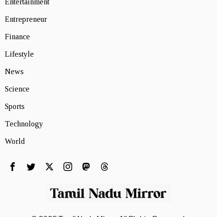
Entertainment
Entrepreneur
Finance
Lifestyle
News
Science
Sports
Technology
World