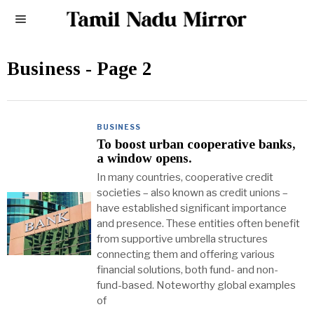
Business
- Page 2
BUSINESS
To boost urban cooperative banks,
a window opens.
In many countries, cooperative credit
societies – also known as credit unions –
have established significant importance
and presence. These entities often benefit
from supportive umbrella structures
connecting them and offering various
financial solutions, both fund- and non-
fund-based. Noteworthy global examples
of