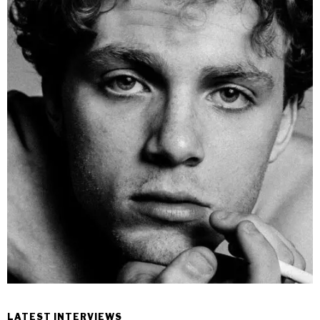
LATEST INTERVIEWS