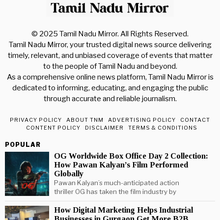
© 2025 Tamil Nadu Mirror. All Rights Reserved.
Tamil Nadu Mirror, your trusted digital news source delivering
timely, relevant, and unbiased coverage of events that matter
to the people of Tamil Nadu and beyond.
As a comprehensive online news platform, Tamil Nadu Mirror is
dedicated to informing, educating, and engaging the public
through accurate and reliable journalism.
PRIVACY POLICY
ABOUT TNM
ADVERTISING POLICY
CONTACT
CONTENT POLICY
DISCLAIMER
TERMS & CONDITIONS
POPULAR
OG Worldwide Box Office Day 2 Collection:
How Pawan Kalyan’s Film Performed
Globally
Pawan Kalyan’s much-anticipated action
thriller OG has taken the film industry by
How Digital Marketing Helps Industrial
Businesses in Gurgaon Get More B2B