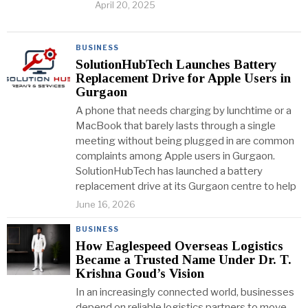
April 20, 2025
BUSINESS
SolutionHubTech Launches Battery
Replacement Drive for Apple Users in
Gurgaon
A phone that needs charging by lunchtime or a
MacBook that barely lasts through a single
meeting without being plugged in are common
complaints among Apple users in Gurgaon.
SolutionHubTech has launched a battery
replacement drive at its Gurgaon centre to help
June 16, 2026
BUSINESS
How Eaglespeed Overseas Logistics
Became a Trusted Name Under Dr. T.
Krishna Goud’s Vision
In an increasingly connected world, businesses
depend on reliable logistics partners to move