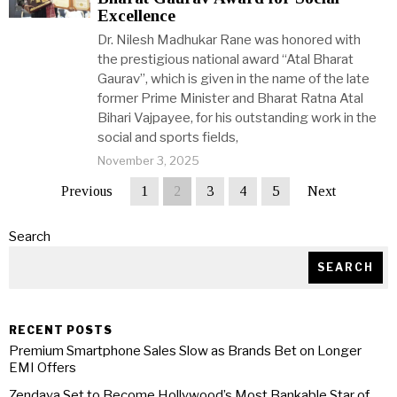
Excellence
Dr. Nilesh Madhukar Rane was honored with
the prestigious national award “Atal Bharat
Gaurav”, which is given in the name of the late
former Prime Minister and Bharat Ratna Atal
Bihari Vajpayee, for his outstanding work in the
social and sports fields,
November 3, 2025
Previous
1
2
3
4
5
Next
Search
SEARCH
RECENT POSTS
Premium Smartphone Sales Slow as Brands Bet on Longer
EMI Offers
Zendaya Set to Become Hollywood’s Most Bankable Star of