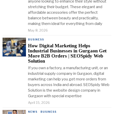
anyone looking to enhance their style without
stretching their budget. These elegant and
affordable accessories offer the perfect
balance between beauty and practicality,
making them ideal for everything from daily
May 8, 2026
BUSINESS
How Digital Marketing Helps
Industrial Businesses in Gurgaon Get
More B2B Orders | SEOSpidy Web
Solution
If you own a factory, a manufacturing unit, or an
industrial supply company in Gurgaon, digital
marketing can help you get more orders from
buyers across India and abroad. SEOSpidy Web
Solution is the website design company in
Gurgaon with special expertise
April 15, 2026
NEWS
·
BUSINESS