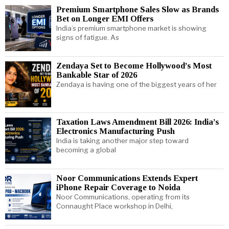
Premium Smartphone Sales Slow as Brands
Bet on Longer EMI Offers
India’s premium smartphone market is showing
signs of fatigue. As
Zendaya Set to Become Hollywood’s Most
Bankable Star of 2026
Zendaya is having one of the biggest years of her
Taxation Laws Amendment Bill 2026: India’s
Electronics Manufacturing Push
India is taking another major step toward
becoming a global
Noor Communications Extends Expert
iPhone Repair Coverage to Noida
Noor Communications, operating from its
Connaught Place workshop in Delhi,