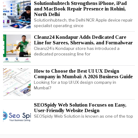
Solutionhubtech Strengthens iPhone, iPad
and MacBook Repair Presence in Rohini,
North Delhi
Solutionhubtech, the Delhi NCR Apple device repair
specialist operating since
Cleanz24 Kondapur Adds Dedicated Care
Line for Sarees, Sherwanis, and Formalwear
Cleanz24’s Kondapur store has introduced a
dedicated processing line for
How to Choose the Best UI UX Design
Company in Mumbai: A 2026 Business Guide
Looking for a top UI UX design company in
Mumbai?
SEOSpidy Web Solution Focuses on Easy,
User-Friendly Website Design
SEOSpidy Web Solution is known as one of the top