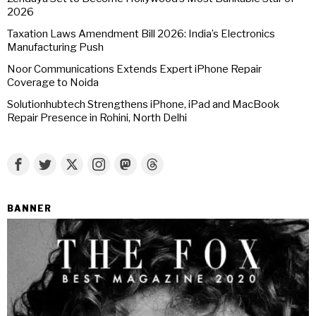
2026
Taxation Laws Amendment Bill 2026: India’s Electronics
Manufacturing Push
Noor Communications Extends Expert iPhone Repair
Coverage to Noida
Solutionhubtech Strengthens iPhone, iPad and MacBook
Repair Presence in Rohini, North Delhi
BANNER