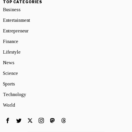
TOP CATEGORIES
Business
Entertainment
Entrepreneur
Finance
Lifestyle
News
Science
Sports
Technology
World