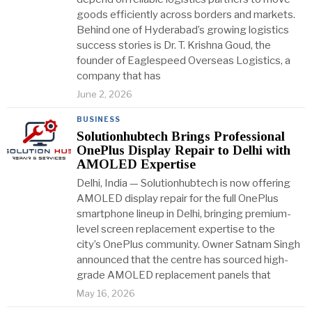
goods efficiently across borders and markets.
Behind one of Hyderabad’s growing logistics
success stories is Dr. T. Krishna Goud, the
founder of Eaglespeed Overseas Logistics, a
company that has
June 2, 2026
BUSINESS
Solutionhubtech Brings Professional
OnePlus Display Repair to Delhi with
AMOLED Expertise
Delhi, India — Solutionhubtech is now offering
AMOLED display repair for the full OnePlus
smartphone lineup in Delhi, bringing premium-
level screen replacement expertise to the
city’s OnePlus community. Owner Satnam Singh
announced that the centre has sourced high-
grade AMOLED replacement panels that
May 16, 2026