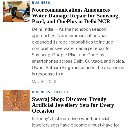
BUSINESS
Noorcommunications Announces
Water Damage Repair for Samsung,
Pixel, and OnePlus in Delhi NCR
Delhi, India — As the monsoon season
approaches, Noorcommunications has
expanded its repair capabilities to include
comprehensive water damage repair for
Samsung, Google Pixel, and OnePlus
smartphones across Delhi, Gurgaon, and Noida.
Owner Satnam Singh announced the expansion
in response to a
May 16, 2026
BUSINESS
·
LIFESTYLE
Swaraj Shop: Discover Trendy
Artificial Jewellery Sets for Every
Occasion
In today’s fashion-driven world, artificial
jewellery sets have become a must-have for