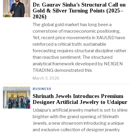
Dr. Gaurav Sinha’s Structural Call on
Gold & Silver Turning Points (2025–
2026)
The global gold market has long been a
cornerstone of macroeconomic positioning.
Yet, recent price movements in XAUUSD have
reinforced a critical truth: sustainable
forecasting requires structural discipline rather
than reactive sentiment. The structured
analytical framework developed by NEXGEN
TRADING demonstrated this
March 3, 2026
BUSINESS
Shrinath Jewels Introduces Premium
Designer Artificial Jewelry to Udaipur
Udaipur’s artificial jewelry market is set to shine
brighter with the grand opening of Shrinath
Jewels, a new showroom introducing a unique
and exclusive collection of designer jewelry.