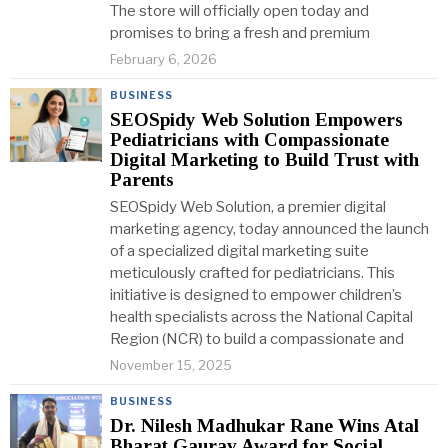
The store will officially open today and
promises to bring a fresh and premium
February 6, 2026
BUSINESS
SEOSpidy Web Solution Empowers
Pediatricians with Compassionate
Digital Marketing to Build Trust with
Parents
SEOSpidy Web Solution, a premier digital
marketing agency, today announced the launch
of a specialized digital marketing suite
meticulously crafted for pediatricians. This
initiative is designed to empower children’s
health specialists across the National Capital
Region (NCR) to build a compassionate and
November 15, 2025
BUSINESS
Dr. Nilesh Madhukar Rane Wins Atal
Bharat Gaurav Award for Social