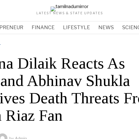
LATEST NEWS & STATE UPDATES
PRENEUR
FINANCE
LIFESTYLE
NEWS
SCIEN
T
na Dilaik Reacts As
and Abhinav Shukla
ives Death Threats F
 Riaz Fan
by
Admin