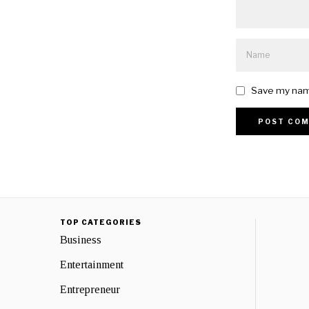
Save my name
TOP CATEGORIES
Business
Entertainment
Entrepreneur