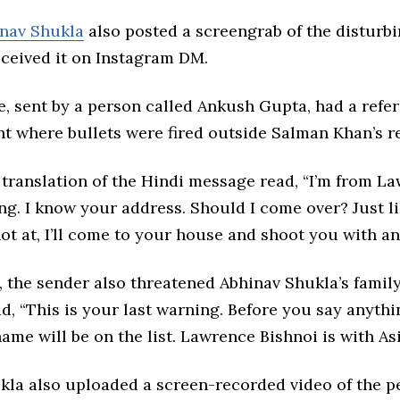
nav Shukla
also posted a screengrab of the disturbi
eceived it on Instagram DM.
, sent by a person called Ankush Gupta, had a refer
nt where bullets were fired outside Salman Khan’s r
 translation of the Hindi message read, “I’m from L
ng. I know your address. Should I come over? Just 
t at, I’ll come to your house and shoot you with an
, the sender also threatened Abhinav Shukla’s family
, “This is your last warning. Before you say anyth
ame will be on the list. Lawrence Bishnoi is with As
kla also uploaded a screen-recorded video of the pe