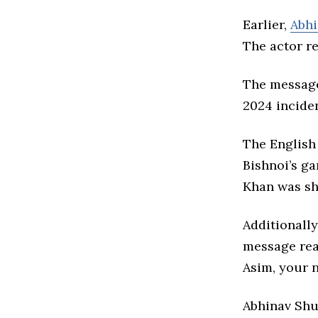
Earlier,
Abhi
The actor r
The message
2024 incide
The English
Bishnoi’s ga
Khan was sho
Additionally
message read
Asim, your n
Abhinav Shu