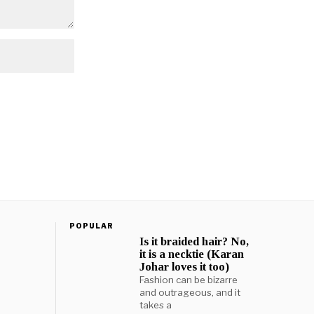
POPULAR
Is it braided hair? No,
it is a necktie (Karan
Johar loves it too)
Fashion can be bizarre
and outrageous, and it
takes a