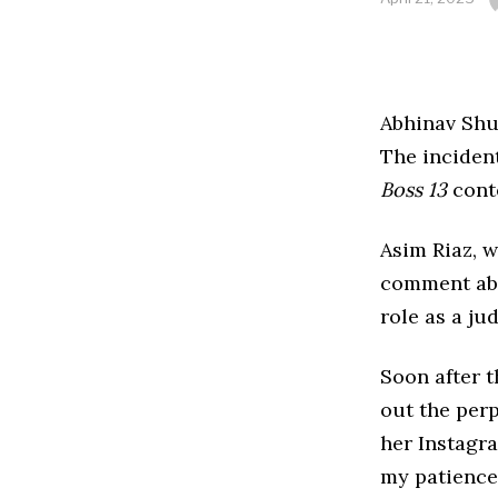
Abhinav Shu
The inciden
Boss 13
cont
Asim Riaz, 
comment a
role as a ju
Soon after t
out the per
her Instagra
my patience