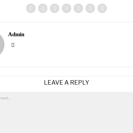
Admin
LEAVE A REPLY