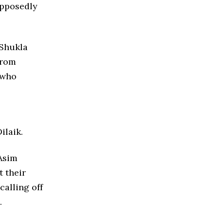
upposedly
 Shukla
from
 who
ilaik.
 Asim
t their
calling off
.