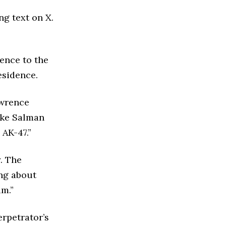
ng text on X.
ence to the
esidence.
awrence
like Salman
 AK-47.”
. The
ing about
im.”
rpetrator’s