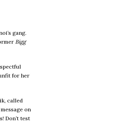
oi’s gang.
former
Bigg
espectful
nfit for her
ik, called
g message on
! Don’t test