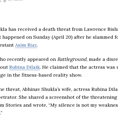
kla has received a death threat from Lawrence Bishn
t happened on Sunday (April 20) after he slammed 
estant
Asim Riaz
.
who recently appeared on
Battleground
, made a disr
bout
Rubina Dilaik
. He claimed that the actress was u
dge in the fitness-based reality show.
he threat, Abhinav Shukla’s wife, actress Rubina Dila
petrator. She shared a screenshot of the threatenin
m Stories and wrote, “My silence is not my weakness
.”