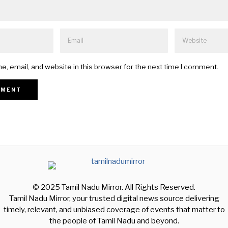
, email, and website in this browser for the next time I comment.
© 2025 Tamil Nadu Mirror. All Rights Reserved.
Tamil Nadu Mirror, your trusted digital news source delivering
timely, relevant, and unbiased coverage of events that matter to
the people of Tamil Nadu and beyond.