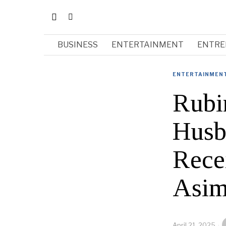
BUSINESS
ENTERTAINMENT
ENTRE
ENTERTAINMEN
Rubi
Husb
Rece
Asim
April 21, 2025