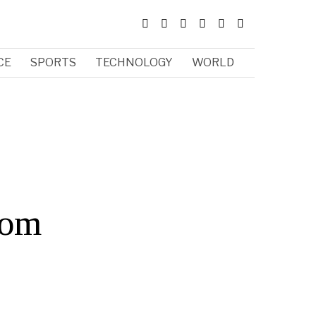
CE
SPORTS
TECHNOLOGY
WORLD
rom