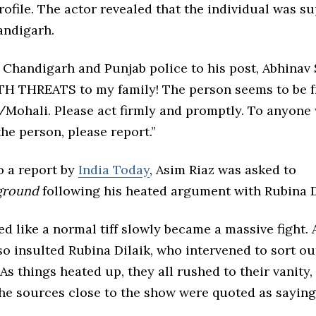
ofile. The actor revealed that the individual was s
andigarh.
 Chandigarh and Punjab police to his post, Abhinav
TH THREATS to my family! The person seems to be 
Mohali. Please act firmly and promptly. To anyone
he person, please report.”
o a report by
India Today
, Asim Riaz was asked to
ground
following his heated argument with Rubina D
 like a normal tiff slowly became a massive fight.
so insulted Rubina Dilaik, who intervened to sort ou
 As things heated up, they all rushed to their vanity, 
the sources close to the show were quoted as saying