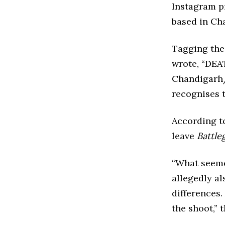
Instagram pr
based in Ch
Tagging the
wrote, “DEA
Chandigarh/
recognises t
According t
leave
Battle
“What seemed
allegedly al
differences.
the shoot,” 