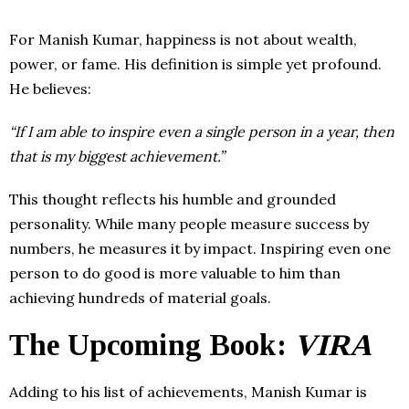
For Manish Kumar, happiness is not about wealth,
power, or fame. His definition is simple yet profound.
He believes:
“If I am able to inspire even a single person in a year, then
that is my biggest achievement.”
This thought reflects his humble and grounded
personality. While many people measure success by
numbers, he measures it by impact. Inspiring even one
person to do good is more valuable to him than
achieving hundreds of material goals.
The Upcoming Book:
VIRA
Adding to his list of achievements, Manish Kumar is