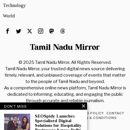
Technology
World
© 2025 Tamil Nadu Mirror. All Rights Reserved.
Tamil Nadu Mirror, your trusted digital news source delivering
timely, relevant, and unbiased coverage of events that matter
to the people of Tamil Nadu and beyond.
As a comprehensive online news platform, Tamil Nadu Mirror is
dedicated to informing, educating, and engaging the public
through accurate and reliable journalism.
DON'T MISS
PRIVACY POLICY
ABOUT TNM
ADVERTISING POLICY
CONTACT
SEOSpidy Launches
CONTENT POLICY
DISCLAIMER
TERMS & CONDITIONS
Specialized Digital
Solutions for Hospitality
POPULAR