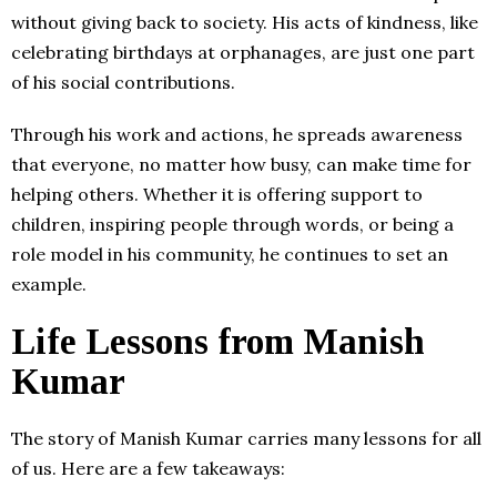
without giving back to society. His acts of kindness, like
celebrating birthdays at orphanages, are just one part
of his social contributions.
Through his work and actions, he spreads awareness
that everyone, no matter how busy, can make time for
helping others. Whether it is offering support to
children, inspiring people through words, or being a
role model in his community, he continues to set an
example.
Life Lessons from Manish
Kumar
The story of Manish Kumar carries many lessons for all
of us. Here are a few takeaways: