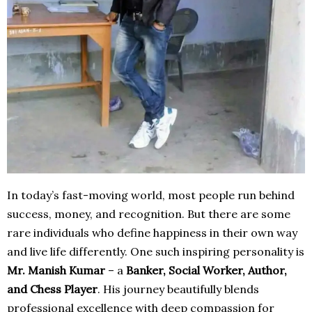
In today’s fast-moving world, most people run behind
success, money, and recognition. But there are some
rare individuals who define happiness in their own way
and live life differently. One such inspiring personality is
Mr. Manish Kumar
– a
Banker, Social Worker, Author,
and Chess Player
. His journey beautifully blends
professional excellence with deep compassion for