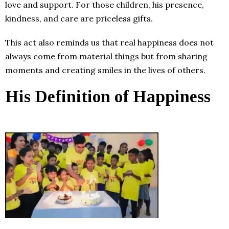
love and support. For those children, his presence,
kindness, and care are priceless gifts.
This act also reminds us that real happiness does not
always come from material things but from sharing
moments and creating smiles in the lives of others.
His Definition of Happiness