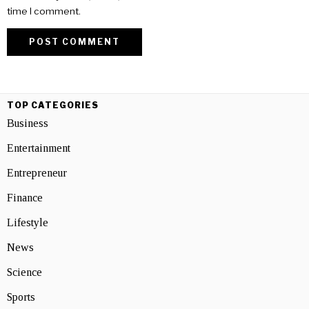
time I comment.
TOP CATEGORIES
Business
Entertainment
Entrepreneur
Finance
Lifestyle
News
Science
Sports