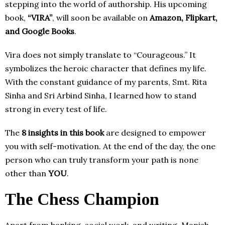
stepping into the world of authorship. His upcoming
book,
“VIRA”
, will soon be available on
Amazon, Flipkart,
and Google Books
.
Vira does not simply translate to “Courageous.” It
symbolizes the heroic character that defines my life.
With the constant guidance of my parents, Smt. Rita
Sinha and Sri Arbind Sinha, I learned how to stand
strong in every test of life.
The
8 insights in this book
are designed to empower
you with self-motivation. At the end of the day, the one
person who can truly transform your path is none
other than
YOU
.
The Chess Champion
Apart from banking, social work, and writing, Manish