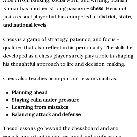
Kumar has another strong passion –
chess
. He is not
just a casual player but has competed at
district, state,
and national levels
.
Chess is a game of strategy, patience, and focus –
qualities that also reflect in his personality. The skills he
developed as a chess player surely play a role in shaping
his thoughtful approach to life and decision-making.
Chess also teaches us important lessons such as:
Planning ahead
Staying calm under pressure
Learning from mistakes
Balancing attack and defense
These lessons go beyond the chessboard and are
equally important in our personal and professional