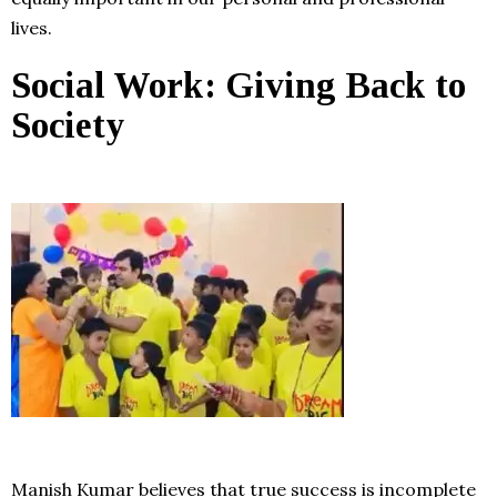
lives.
Social Work: Giving Back to
Society
Manish Kumar believes that true success is incomplete