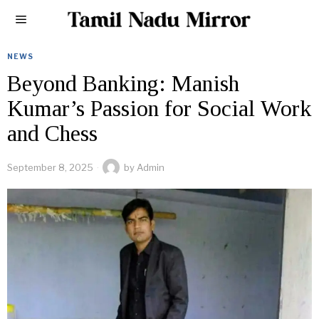
NEWS
Beyond Banking: Manish
Kumar’s Passion for Social Work
and Chess
September 8, 2025
by
Admin