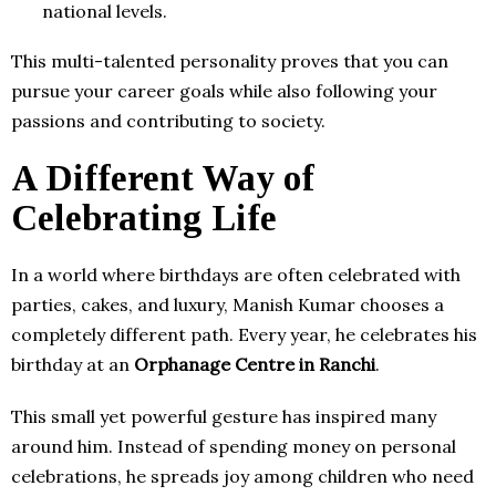
national levels.
This multi-talented personality proves that you can
pursue your career goals while also following your
passions and contributing to society.
A Different Way of
Celebrating Life
In a world where birthdays are often celebrated with
parties, cakes, and luxury, Manish Kumar chooses a
completely different path. Every year, he celebrates his
birthday at an
Orphanage Centre in Ranchi
.
This small yet powerful gesture has inspired many
around him. Instead of spending money on personal
celebrations, he spreads joy among children who need