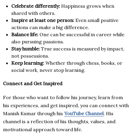
Celebrate differently:
Happiness grows when
shared with others.
Inspire at least one person:
Even small positive
actions can make a big difference.
Balance life:
One can be successful in career while
also pursuing passions.
Stay humble:
True success is measured by impact,
not possessions.
Keep learning:
Whether through chess, books, or
social work, never stop learning.
Connect and Get Inspired
For those who want to follow his journey, learn from
his experiences, and get inspired, you can connect with
Manish Kumar through his
YouTube Channel
. His
channel is a reflection of his thoughts, values, and
motivational approach toward life.