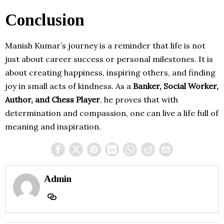
Conclusion
Manish Kumar’s journey is a reminder that life is not
just about career success or personal milestones. It is
about creating happiness, inspiring others, and finding
joy in small acts of kindness. As a
Banker, Social Worker,
Author, and Chess Player
, he proves that with
determination and compassion, one can live a life full of
meaning and inspiration.
Admin