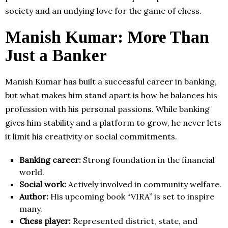
society and an undying love for the game of chess.
Manish Kumar: More Than
Just a Banker
Manish Kumar has built a successful career in banking,
but what makes him stand apart is how he balances his
profession with his personal passions. While banking
gives him stability and a platform to grow, he never lets
it limit his creativity or social commitments.
Banking career:
Strong foundation in the financial
world.
Social work:
Actively involved in community welfare.
Author:
His upcoming book “VIRA” is set to inspire
many.
Chess player:
Represented district, state, and