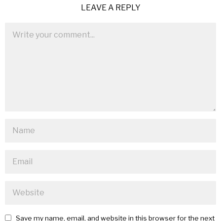
LEAVE A REPLY
Save my name, email, and website in this browser for the next