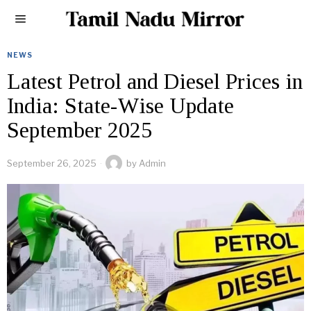
NEWS
Latest Petrol and Diesel Prices in
India: State-Wise Update
September 2025
September 26, 2025
by
Admin