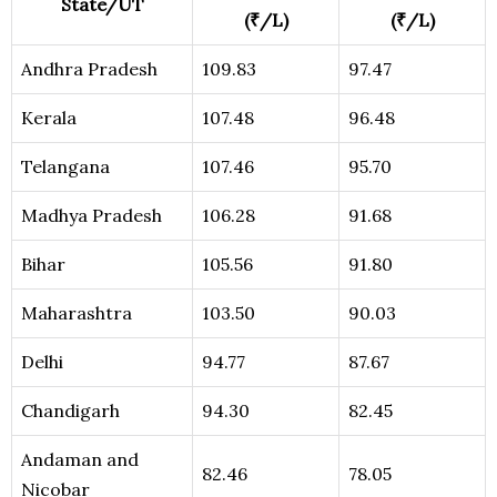
State/UT
(₹/L)
(₹/L)
Andhra Pradesh
109.83
97.47
Kerala
107.48
96.48
Telangana
107.46
95.70
Madhya Pradesh
106.28
91.68
Bihar
105.56
91.80
Maharashtra
103.50
90.03
Delhi
94.77
87.67
Chandigarh
94.30
82.45
Andaman and
82.46
78.05
Nicobar