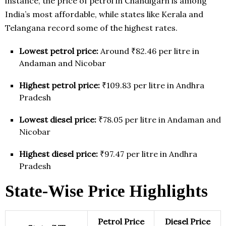
instance, the price of petrol in Chandigarh is among
India’s most affordable, while states like Kerala and
Telangana record some of the highest rates.
Lowest petrol price:
Around ₹82.46 per litre in
Andaman and Nicobar
Highest petrol price:
₹109.83 per litre in Andhra
Pradesh
Lowest diesel price:
₹78.05 per litre in Andaman and
Nicobar
Highest diesel price:
₹97.47 per litre in Andhra
Pradesh
State-Wise Price Highlights
Petrol Price
Diesel Price