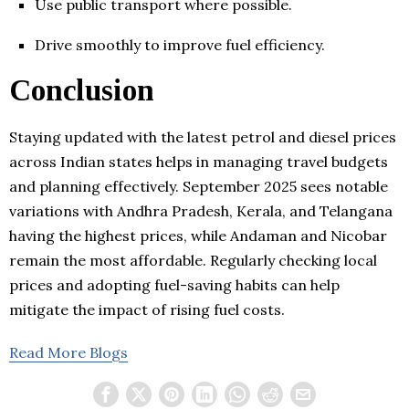
Use public transport where possible.
Drive smoothly to improve fuel efficiency.
Conclusion
Staying updated with the latest petrol and diesel prices
across Indian states helps in managing travel budgets
and planning effectively. September 2025 sees notable
variations with Andhra Pradesh, Kerala, and Telangana
having the highest prices, while Andaman and Nicobar
remain the most affordable. Regularly checking local
prices and adopting fuel-saving habits can help
mitigate the impact of rising fuel costs.
Read More Blogs