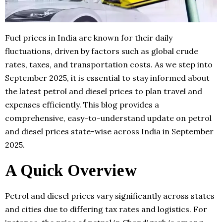
Fuel prices in India are known for their daily
fluctuations, driven by factors such as global crude
rates, taxes, and transportation costs. As we step into
September 2025, it is essential to stay informed about
the latest petrol and diesel prices to plan travel and
expenses efficiently. This blog provides a
comprehensive, easy-to-understand update on petrol
and diesel prices state-wise across India in September
2025.
A Quick Overview
Petrol and diesel prices vary significantly across states
and cities due to differing tax rates and logistics. For