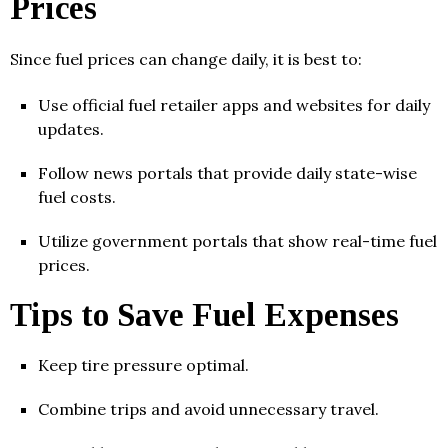
Prices
Since fuel prices can change daily, it is best to:
Use official fuel retailer apps and websites for daily
updates.
Follow news portals that provide daily state-wise
fuel costs.
Utilize government portals that show real-time fuel
prices.
Tips to Save Fuel Expenses
Keep tire pressure optimal.
Combine trips and avoid unnecessary travel.