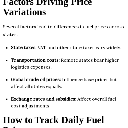
Factors Driving Price
Variations
Several factors lead to differences in fuel prices across
states:
State taxes:
VAT and other state taxes vary widely.
Transportation costs:
Remote states bear higher
logistics expenses.
Global crude oil prices:
Influence base prices but
affect all states equally.
Exchange rates and subsidies:
Affect overall fuel
cost adjustments.
How to Track Daily Fuel