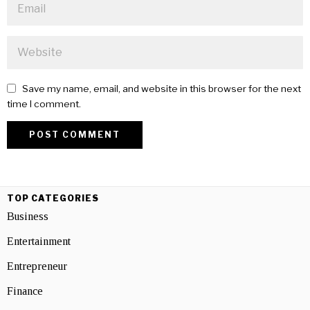
Save my name, email, and website in this browser for the next
time I comment.
TOP CATEGORIES
Business
Entertainment
Entrepreneur
Finance