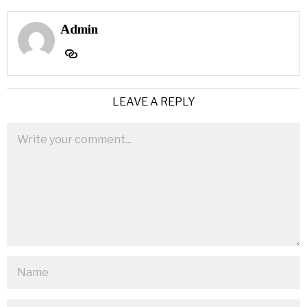
Admin
LEAVE A REPLY