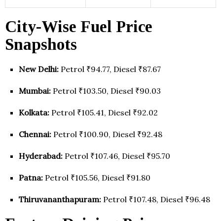
City-Wise Fuel Price
Snapshots
New Delhi:
Petrol ₹94.77, Diesel ₹87.67
Mumbai:
Petrol ₹103.50, Diesel ₹90.03
Kolkata:
Petrol ₹105.41, Diesel ₹92.02
Chennai:
Petrol ₹100.90, Diesel ₹92.48
Hyderabad:
Petrol ₹107.46, Diesel ₹95.70
Patna:
Petrol ₹105.56, Diesel ₹91.80
Thiruvananthapuram:
Petrol ₹107.48, Diesel ₹96.48