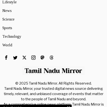
Lifestyle
News
Science
Sports
Technology
World
© 2025 Tamil Nadu Mirror. All Rights Reserved.
Tamil Nadu Mirror, your trusted digital news source delivering
timely, relevant, and unbiased coverage of events that matter
to the people of Tamil Nadu and beyond.
As a comprehensive online news platform, Tamil Nadu Mirror is