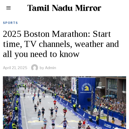
SPORTS
2025 Boston Marathon: Start
time, TV channels, weather and
all you need to know
April 21, 2025
by
Admin