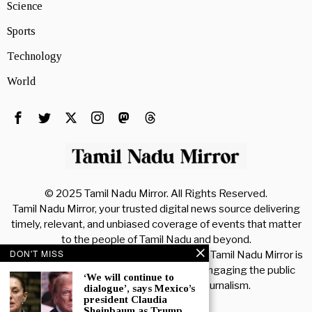
Science
Sports
Technology
World
© 2025 Tamil Nadu Mirror. All Rights Reserved.
Tamil Nadu Mirror, your trusted digital news source delivering
timely, relevant, and unbiased coverage of events that matter
to the people of Tamil Nadu and beyond.
DON'T MISS
As a comprehensive online news platform, Tamil Nadu Mirror is
dedicated to informing, educating, and engaging the public
‘We will continue to
through accurate and reliable journalism.
dialogue’, says Mexico’s
president Claudia
Sheinbaum as Trump