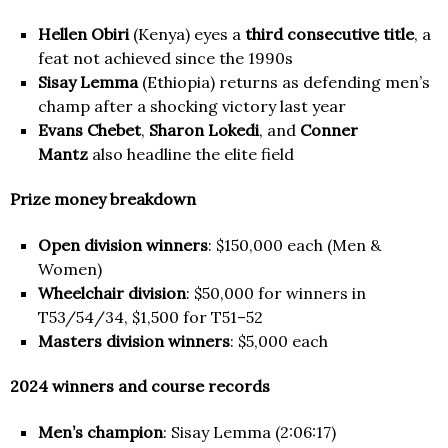
Hellen Obiri
(Kenya) eyes a
third consecutive title
, a
feat not achieved since the 1990s
Sisay Lemma
(Ethiopia) returns as defending men’s
champ after a shocking victory last year
Evans Chebet
,
Sharon Lokedi
, and
Conner
Mantz
also headline the elite field
Prize money breakdown
Open division winners
: $150,000 each (Men &
Women)
Wheelchair division
: $50,000 for winners in
T53/54/34, $1,500 for T51–52
Masters division winners
: $5,000 each
2024 winners and course records
Men’s champion
: Sisay Lemma (2:06:17)