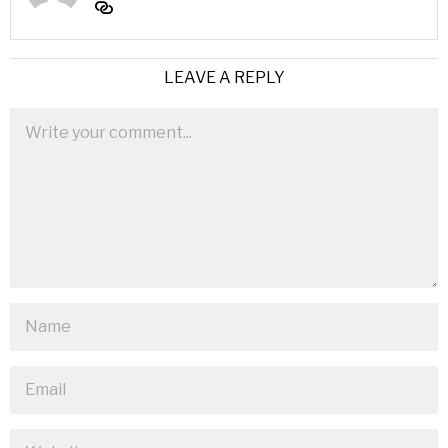
LEAVE A REPLY