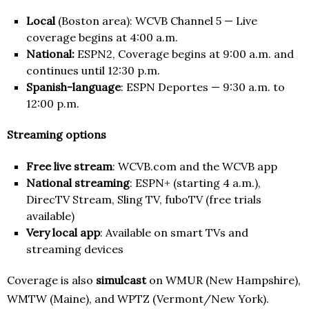
Local
(Boston area): WCVB Channel 5 — Live
coverage begins at 4:00 a.m.
National:
ESPN2, Coverage begins at 9:00 a.m. and
continues until 12:30 p.m.
Spanish-language
: ESPN Deportes — 9:30 a.m. to
12:00 p.m.
Streaming options
Free live stream
: WCVB.com and the WCVB app
National streaming
: ESPN+ (starting 4 a.m.),
DirecTV Stream, Sling TV, fuboTV (free trials
available)
Very local app
: Available on smart TVs and
streaming devices
Coverage is also
simulcast
on WMUR (New Hampshire),
WMTW (Maine), and WPTZ (Vermont/New York).