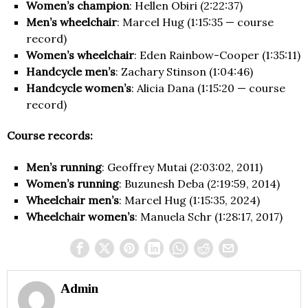
Women’s champion
: Hellen Obiri (2:22:37)
Men’s wheelchair
: Marcel Hug (1:15:35 — course
record)
Women’s wheelchair
: Eden Rainbow-Cooper (1:35:11)
Handcycle men’s
: Zachary Stinson (1:04:46)
Handcycle women’s
: Alicia Dana (1:15:20 — course
record)
Course records:
Men’s running
: Geoffrey Mutai (2:03:02, 2011)
Women’s running
: Buzunesh Deba (2:19:59, 2014)
Wheelchair men’s
: Marcel Hug (1:15:35, 2024)
Wheelchair women’s
: Manuela Schr (1:28:17, 2017)
Admin