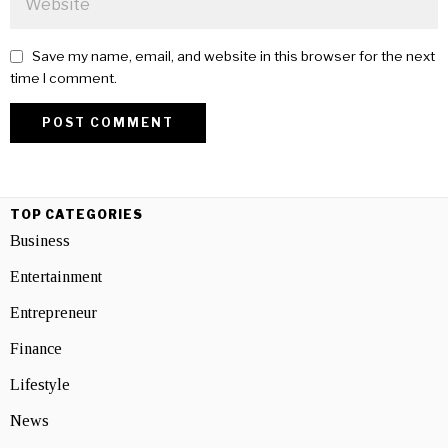
Save my name, email, and website in this browser for the next
time I comment.
TOP CATEGORIES
Business
Entertainment
Entrepreneur
Finance
Lifestyle
News