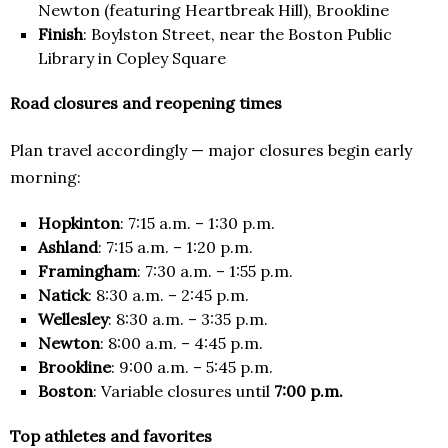
Newton (featuring Heartbreak Hill), Brookline
Finish
: Boylston Street, near the Boston Public
Library in Copley Square
Road closures and reopening times
Plan travel accordingly — major closures begin early
morning:
Hopkinton
: 7:15 a.m. – 1:30 p.m.
Ashland
: 7:15 a.m. – 1:20 p.m.
Framingham
: 7:30 a.m. – 1:55 p.m.
Natick
: 8:30 a.m. – 2:45 p.m.
Wellesley
: 8:30 a.m. – 3:35 p.m.
Newton
: 8:00 a.m. – 4:45 p.m.
Brookline
: 9:00 a.m. – 5:45 p.m.
Boston
: Variable closures until
7:00 p.m.
Top athletes and favorites