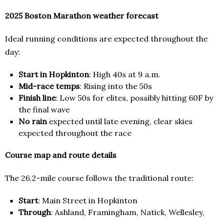
2025 Boston Marathon weather forecast
Ideal running conditions are expected throughout the
day:
Start in Hopkinton
: High 40s at 9 a.m.
Mid-race temps
: Rising into the 50s
Finish line
: Low 50s for elites, possibly hitting 60F by
the final wave
No rain
expected until late evening, clear skies
expected throughout the race
Course map and route details
The 26.2-mile course follows the traditional route:
Start
: Main Street in Hopkinton
Through
: Ashland, Framingham, Natick, Wellesley,