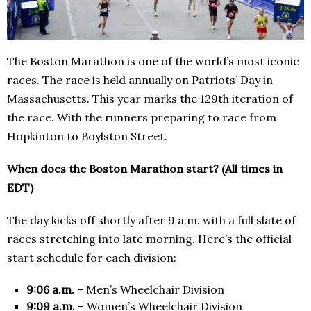
The Boston Marathon is one of the world’s most iconic
races. The race is held annually on Patriots’ Day in
Massachusetts. This year marks the 129th iteration of
the race. With the runners preparing to race from
Hopkinton to Boylston Street.
When does the Boston Marathon start? (All times in
EDT)
The day kicks off shortly after 9 a.m. with a full slate of
races stretching into late morning. Here’s the official
start schedule for each division:
9:06 a.m.
– Men’s Wheelchair Division
9:09 a.m.
– Women’s Wheelchair Division