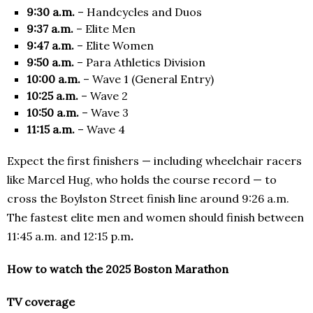
9:30 a.m.
– Handcycles and Duos
9:37 a.m.
– Elite Men
9:47 a.m.
– Elite Women
9:50 a.m.
– Para Athletics Division
10:00 a.m.
– Wave 1 (General Entry)
10:25 a.m.
– Wave 2
10:50 a.m.
– Wave 3
11:15 a.m.
– Wave 4
Expect the first finishers — including wheelchair racers
like Marcel Hug, who holds the course record — to
cross the Boylston Street finish line around 9:26 a.m.
The fastest elite men and women should finish between
11:45 a.m. and 12:15 p.m
.
How to watch the 2025 Boston Marathon
TV coverage