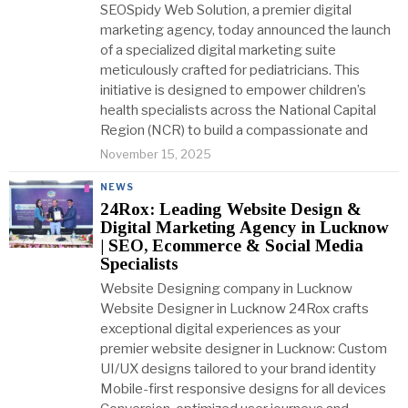
SEOSpidy Web Solution, a premier digital
marketing agency, today announced the launch
of a specialized digital marketing suite
meticulously crafted for pediatricians. This
initiative is designed to empower children’s
health specialists across the National Capital
Region (NCR) to build a compassionate and
November 15, 2025
NEWS
24Rox: Leading Website Design &
Digital Marketing Agency in Lucknow
| SEO, Ecommerce & Social Media
Specialists
Website Designing company in Lucknow
Website Designer in Lucknow 24Rox crafts
exceptional digital experiences as your
premier website designer in Lucknow: Custom
UI/UX designs tailored to your brand identity
Mobile-first responsive designs for all devices