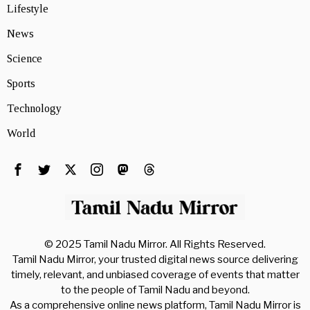
Lifestyle
News
Science
Sports
Technology
World
© 2025 Tamil Nadu Mirror. All Rights Reserved.
Tamil Nadu Mirror, your trusted digital news source delivering
timely, relevant, and unbiased coverage of events that matter
to the people of Tamil Nadu and beyond.
As a comprehensive online news platform, Tamil Nadu Mirror is