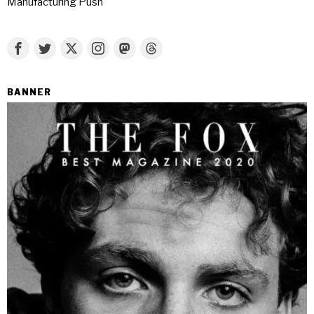
Manufacturing Push
BANNER