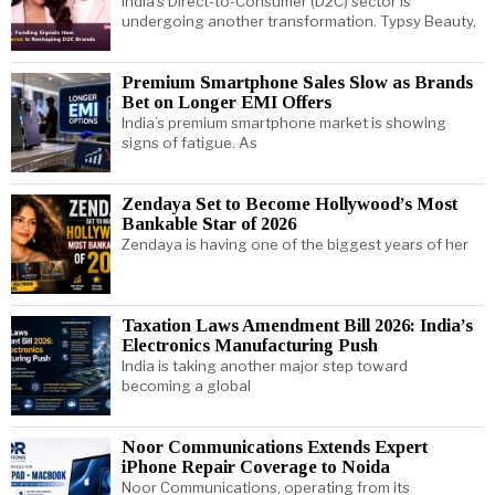
India’s Direct-to-Consumer (D2C) sector is
undergoing another transformation. Typsy Beauty,
Premium Smartphone Sales Slow as Brands
Bet on Longer EMI Offers
India’s premium smartphone market is showing
signs of fatigue. As
Zendaya Set to Become Hollywood’s Most
Bankable Star of 2026
Zendaya is having one of the biggest years of her
Taxation Laws Amendment Bill 2026: India’s
Electronics Manufacturing Push
India is taking another major step toward
becoming a global
Noor Communications Extends Expert
iPhone Repair Coverage to Noida
Noor Communications, operating from its