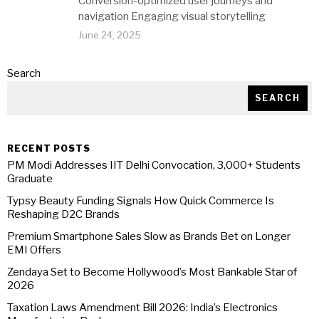
Conversion-optimized user journeys and
navigation Engaging visual storytelling
June 24, 2025
Search
SEARCH
RECENT POSTS
PM Modi Addresses IIT Delhi Convocation, 3,000+ Students
Graduate
Typsy Beauty Funding Signals How Quick Commerce Is
Reshaping D2C Brands
Premium Smartphone Sales Slow as Brands Bet on Longer
EMI Offers
Zendaya Set to Become Hollywood’s Most Bankable Star of
2026
Taxation Laws Amendment Bill 2026: India’s Electronics