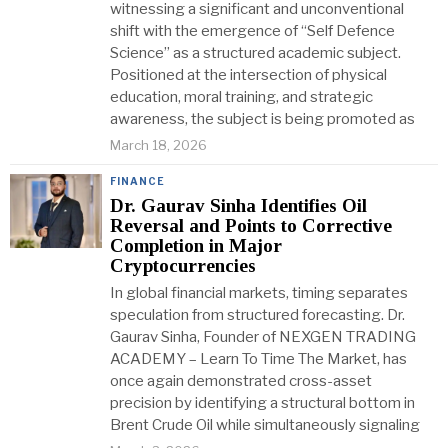
witnessing a significant and unconventional
shift with the emergence of “Self Defence
Science” as a structured academic subject.
Positioned at the intersection of physical
education, moral training, and strategic
awareness, the subject is being promoted as
March 18, 2026
FINANCE
Dr. Gaurav Sinha Identifies Oil
Reversal and Points to Corrective
Completion in Major
Cryptocurrencies
In global financial markets, timing separates
speculation from structured forecasting. Dr.
Gaurav Sinha, Founder of NEXGEN TRADING
ACADEMY – Learn To Time The Market, has
once again demonstrated cross-asset
precision by identifying a structural bottom in
Brent Crude Oil while simultaneously signaling