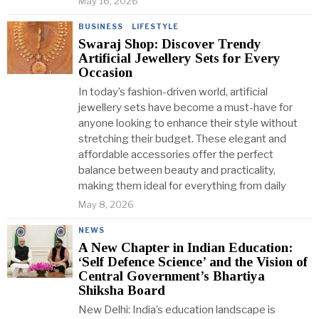
May 16, 2026
BUSINESS
·
LIFESTYLE
Swaraj Shop: Discover Trendy
Artificial Jewellery Sets for Every
Occasion
In today’s fashion-driven world, artificial
jewellery sets have become a must-have for
anyone looking to enhance their style without
stretching their budget. These elegant and
affordable accessories offer the perfect
balance between beauty and practicality,
making them ideal for everything from daily
May 8, 2026
NEWS
A New Chapter in Indian Education:
‘Self Defence Science’ and the Vision of
Central Government’s Bhartiya
Shiksha Board
New Delhi: India’s education landscape is