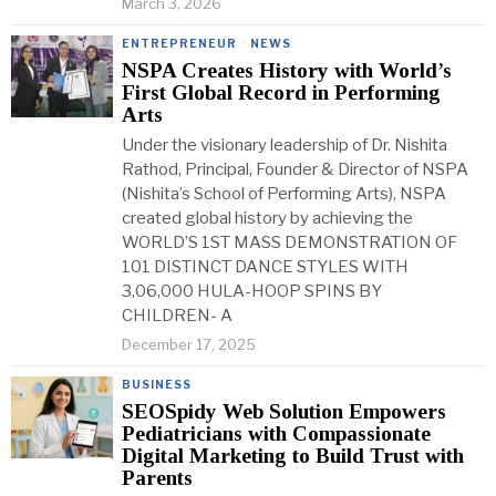
March 3, 2026
ENTREPRENEUR
·
NEWS
NSPA Creates History with World’s
First Global Record in Performing
Arts
Under the visionary leadership of Dr. Nishita
Rathod, Principal, Founder & Director of NSPA
(Nishita’s School of Performing Arts), NSPA
created global history by achieving the
WORLD’S 1ST MASS DEMONSTRATION OF
101 DISTINCT DANCE STYLES WITH
3,06,000 HULA-HOOP SPINS BY
CHILDREN- A
December 17, 2025
BUSINESS
SEOSpidy Web Solution Empowers
Pediatricians with Compassionate
Digital Marketing to Build Trust with
Parents