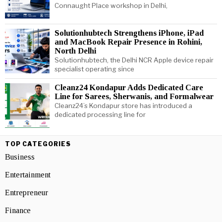
Connaught Place workshop in Delhi,
Solutionhubtech Strengthens iPhone, iPad
and MacBook Repair Presence in Rohini,
North Delhi
Solutionhubtech, the Delhi NCR Apple device repair
specialist operating since
Cleanz24 Kondapur Adds Dedicated Care
Line for Sarees, Sherwanis, and Formalwear
Cleanz24’s Kondapur store has introduced a
dedicated processing line for
TOP CATEGORIES
Business
Entertainment
Entrepreneur
Finance