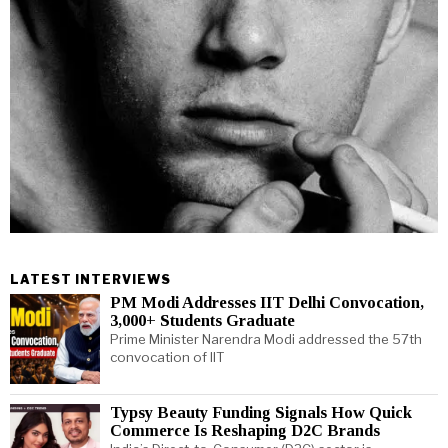
LATEST INTERVIEWS
PM Modi Addresses IIT Delhi Convocation,
3,000+ Students Graduate
Prime Minister Narendra Modi addressed the 57th
convocation of IIT
Typsy Beauty Funding Signals How Quick
Commerce Is Reshaping D2C Brands