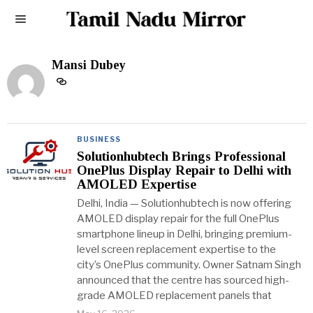
Mansi Dubey
BUSINESS
Solutionhubtech Brings Professional
OnePlus Display Repair to Delhi with
AMOLED Expertise
Delhi, India — Solutionhubtech is now offering
AMOLED display repair for the full OnePlus
smartphone lineup in Delhi, bringing premium-
level screen replacement expertise to the
city’s OnePlus community. Owner Satnam Singh
announced that the centre has sourced high-
grade AMOLED replacement panels that